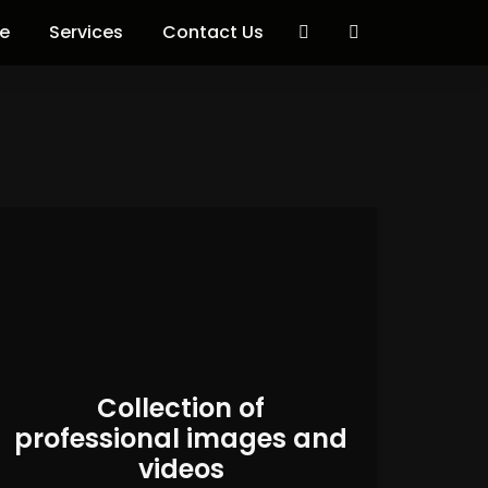
e
Services
Contact Us
Collection of
professional images and
videos