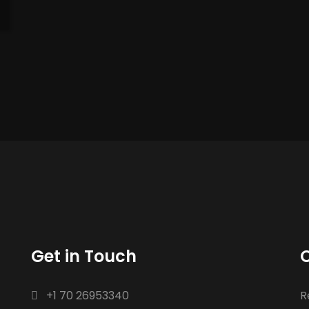
Get in Touch
O
+1 70 26953340
R