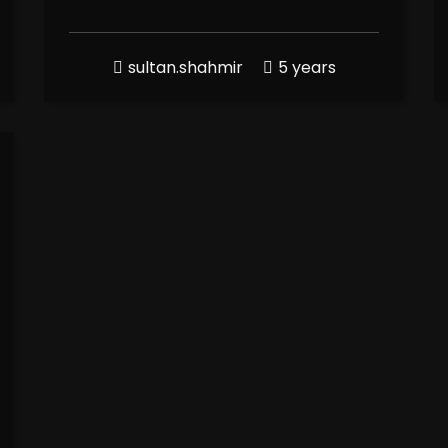
sultan.shahmir
5 years
100
%