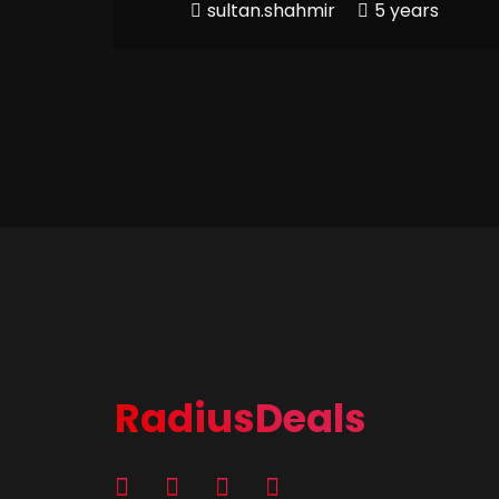
sultan.shahmir
5 years
RadiusDeals