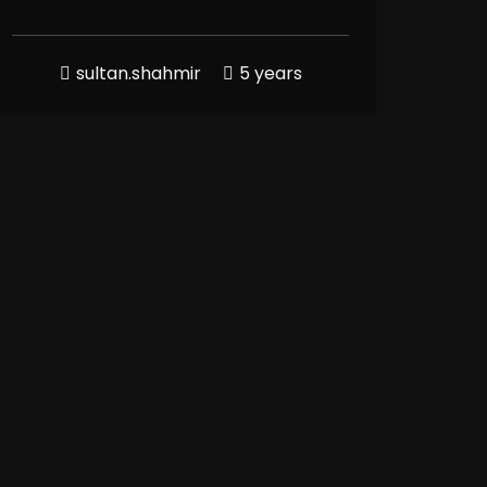
sultan.shahmir
5 years