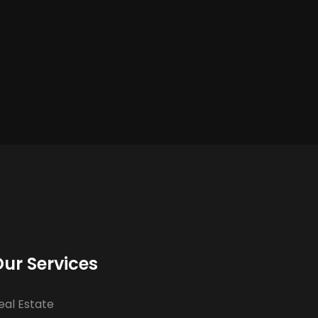
ur Services
eal Estate