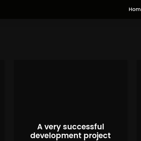
Hom
A very successful
development project