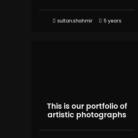
sultan.shahmir
5 years
This is our portfolio of
artistic photographs