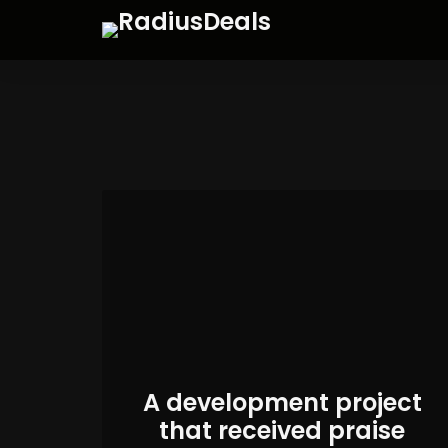
A development project
that received praise