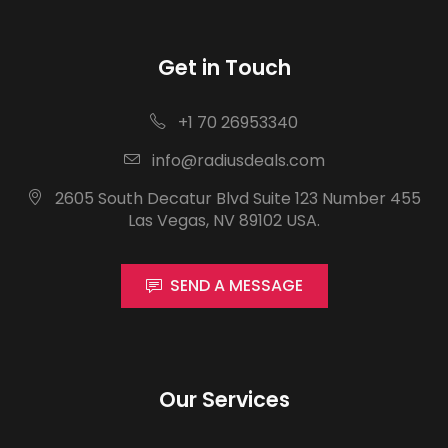
Get in Touch
+1 70 26953340
info@radiusdeals.com
2605 South Decatur Blvd Suite 123 Number 455
Las Vegas, NV 89102 USA.
SEND A MESSAGE
Our Services