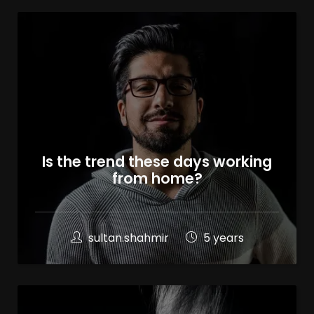
Is the trend these days working
from home?
sultan.shahmir
5 years