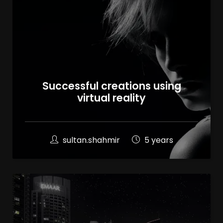
Successful creations using
virtual reality
sultan.shahmir
5 years