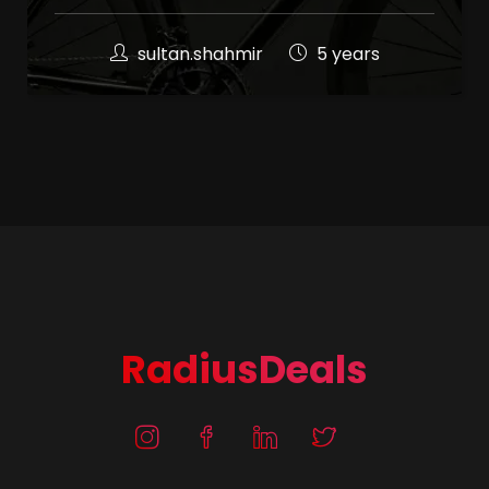
sultan.shahmir
5 years
RadiusDeals