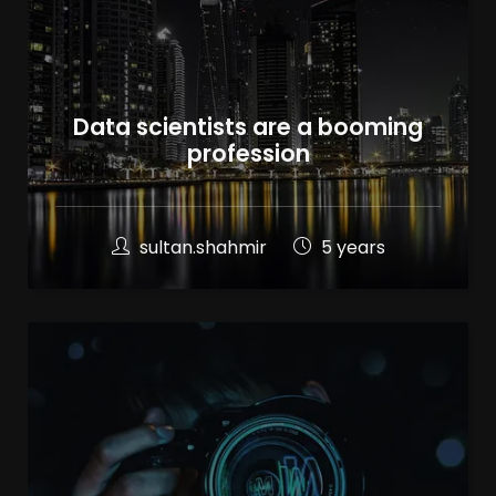
Data scientists are a booming
profession
sultan.shahmir
5 years