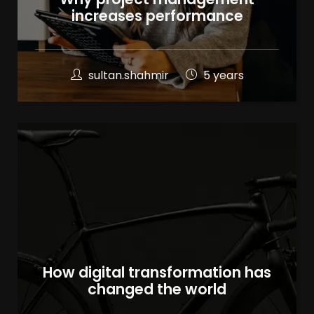
increases performance
sultan.shahmir
5 years
How digital transformation has
changed the world