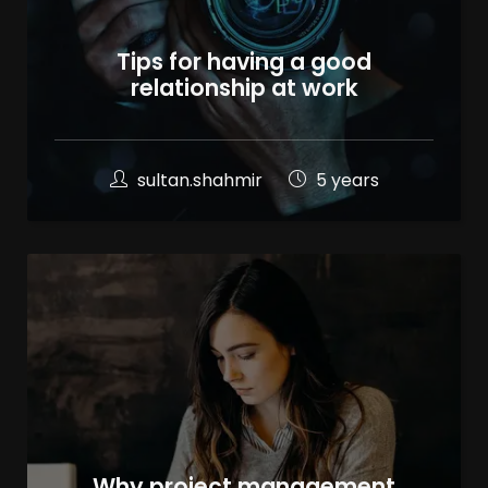
Tips for having a good
relationship at work
sultan.shahmir
5 years
100
%
Why project management